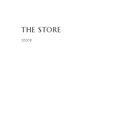
THE STORE
store
MACCHIATIO
Aroma
Filtered
THE STORE
store