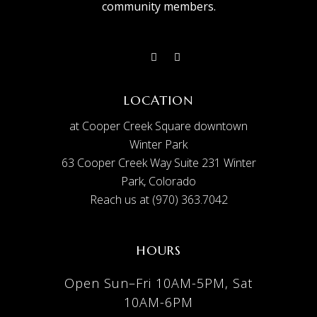
community members.
LOCATION
at Cooper Creek Square downtown
Winter Park
63 Cooper Creek Way Suite 231 Winter
Park, Colorado
Reach us at (970) 363.7042
HOURS
Open Sun–Fri 10AM-5PM, Sat
10AM-6PM