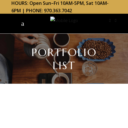
HOURS: Open Sun–Fri 10AM-5PM, Sat 10AM-
6PM | PHONE: 970.363.7042
PORTFOLIO
LIST