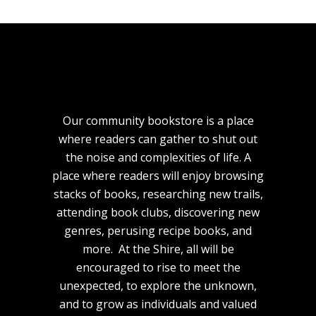
Our community bookstore is a place
where readers can gather to shut out
the noise and complexities of life. A
place where readers will enjoy browsing
stacks of books, researching new trails,
attending book clubs, discovering new
genres, perusing recipe books, and
more. At the Shire, all will be
encouraged to rise to meet the
unexpected, to explore the unknown,
and to grow as individuals and valued