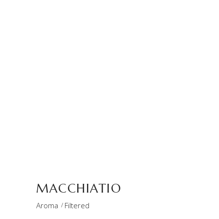
MACCHIATIO
Aroma
Filtered
THE STORE
store
MACCHIATIO
Aroma
Filtered