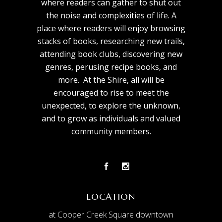
where readers can gather to shut out
the noise and complexities of life. A
place where readers will enjoy browsing
stacks of books, researching new trails,
attending book clubs, discovering new
genres, perusing recipe books, and
more. At the Shire, all will be
encouraged to rise to meet the
unexpected, to explore the unknown,
and to grow as individuals and valued
community members.
LOCATION
at Cooper Creek Square downtown