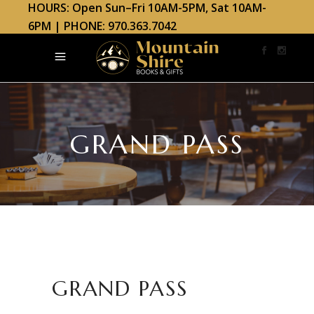
HOURS: Open Sun–Fri 10AM-5PM, Sat 10AM-
6PM | PHONE: 970.363.7042
GRAND PASS
GRAND PASS