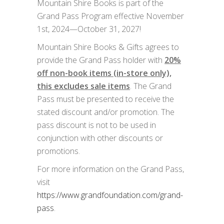
Mountain Shire Books is part of the
Grand Pass Program effective November
1st, 2024—October 31, 2027!
Mountain Shire Books & Gifts agrees to
provide the Grand Pass holder with
20%
off non-book items (in-store only),
this excludes sale items
. The Grand
Pass must be presented to receive the
stated discount and/or promotion. The
pass discount is not to be used in
conjunction with other discounts or
promotions.
For more information on the Grand Pass,
visit
https://www.grandfoundation.com/grand-
pass
.