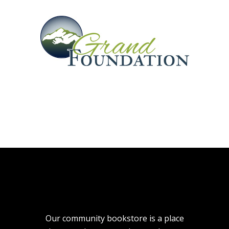
Our community bookstore is a place