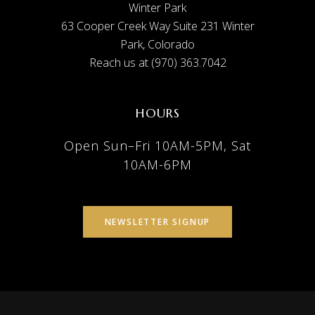
Winter Park
63 Cooper Creek Way Suite 231 Winter
Park, Colorado
Reach us at (970) 363.7042
HOURS
Open Sun–Fri 10AM-5PM, Sat
10AM-6PM
NEWSLETTER SIGNUP