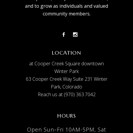
and to grow as individuals and valued
community members.
LOCATION
at Cooper Creek Square downtown
Winter Park
63 Cooper Creek Way Suite 231 Winter
Park, Colorado
Reach us at (970) 363.7042
HOURS
Open Sun–Fri 10AM-5PM, Sat