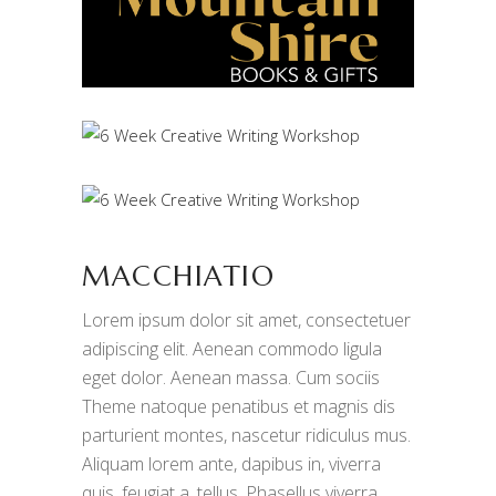
MACCHIATIO
Lorem ipsum dolor sit amet, consectetuer
adipiscing elit. Aenean commodo ligula
eget dolor. Aenean massa. Cum sociis
Theme natoque penatibus et magnis dis
parturient montes, nascetur ridiculus mus.
Aliquam lorem ante, dapibus in, viverra
quis, feugiat a, tellus. Phasellus viverra