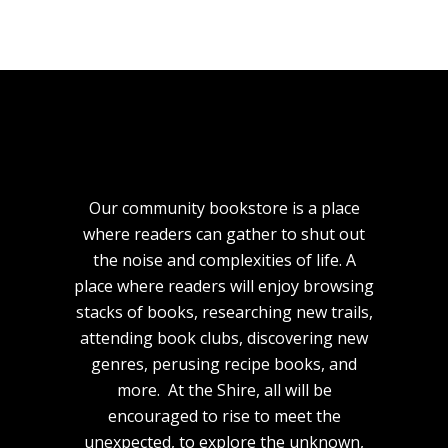
Our community bookstore is a place
where readers can gather to shut out
the noise and complexities of life. A
place where readers will enjoy browsing
stacks of books, researching new trails,
attending book clubs, discovering new
genres, perusing recipe books, and
more. At the Shire, all will be
encouraged to rise to meet the
unexpected, to explore the unknown,