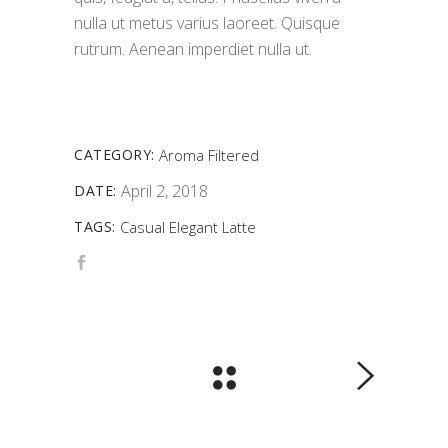
nulla ut metus varius laoreet. Quisque
rutrum. Aenean imperdiet nulla ut.
CATEGORY:
Aroma
Filtered
April 2, 2018
DATE:
TAGS:
Casual
Elegant
Latte