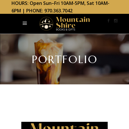
HOURS: Open Sun–Fri 10AM-5PM, Sat 10AM-
6PM | PHONE: 970.363.7042
PORTFOLIO