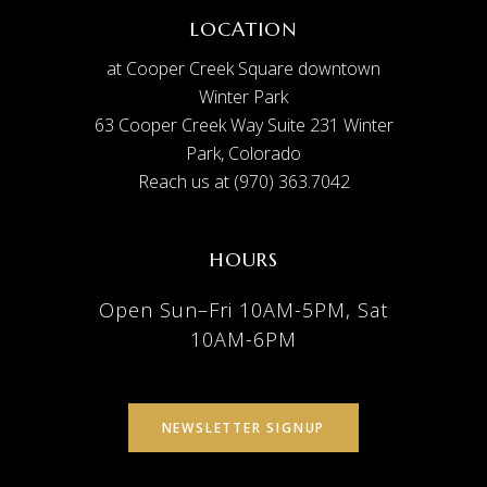
LOCATION
at Cooper Creek Square downtown
Winter Park
63 Cooper Creek Way Suite 231 Winter
Park, Colorado
Reach us at (970) 363.7042
HOURS
Open Sun–Fri 10AM-5PM, Sat
10AM-6PM
NEWSLETTER SIGNUP