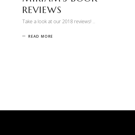
REVIEWS
Take a look at our 2018 reviews!
READ MORE