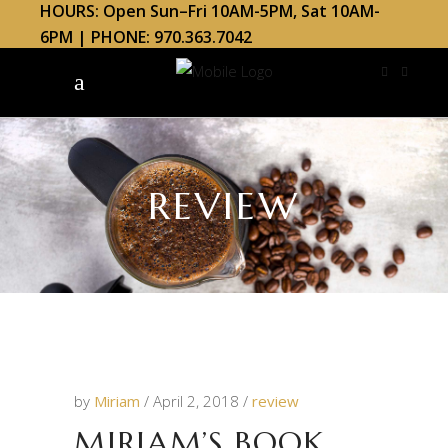
HOURS: Open Sun–Fri 10AM-5PM, Sat 10AM-
6PM | PHONE: 970.363.7042
REVIEW
by
Miriam
April 2, 2018
review
MIRIAM’S BOOK