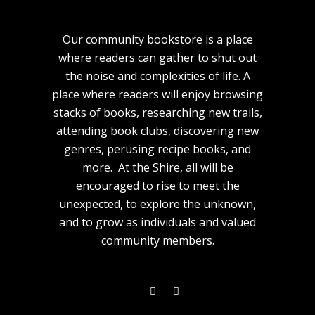
Our community bookstore is a place
where readers can gather to shut out
the noise and complexities of life. A
place where readers will enjoy browsing
stacks of books, researching new trails,
attending book clubs, discovering new
genres, perusing recipe books, and
more. At the Shire, all will be
encouraged to rise to meet the
unexpected, to explore the unknown,
and to grow as individuals and valued
community members.