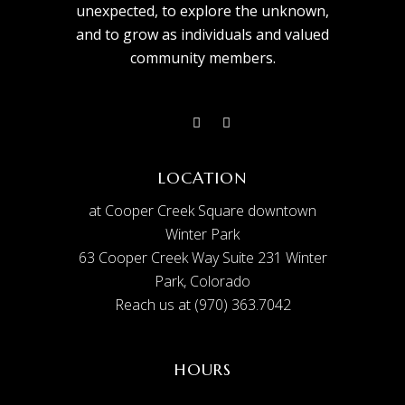
unexpected, to explore the unknown,
and to grow as individuals and valued
community members.
LOCATION
at Cooper Creek Square downtown
Winter Park
63 Cooper Creek Way Suite 231 Winter
Park, Colorado
Reach us at (970) 363.7042
HOURS