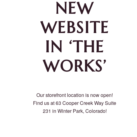
NEW
WEBSITE
IN ‘THE
WORKS’
Our storefront location is now open!
Find us at 63 Cooper Creek Way Suite
231 in Winter Park, Colorado!