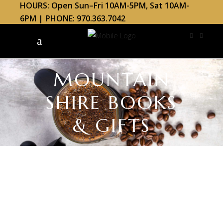
HOURS: Open Sun–Fri 10AM-5PM, Sat 10AM-
6PM | PHONE: 970.363.7042
MOUNTAIN
SHIRE BOOKS
& GIFTS