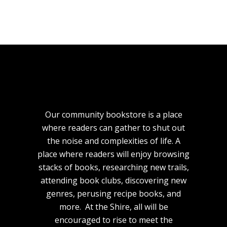
Our community bookstore is a place
where readers can gather to shut out
the noise and complexities of life. A
place where readers will enjoy browsing
stacks of books, researching new trails,
attending book clubs, discovering new
genres, perusing recipe books, and
more. At the Shire, all will be
encouraged to rise to meet the