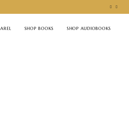
PAREL
SHOP BOOKS
SHOP AUDIOBOOKS