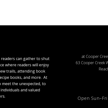
at Cooper Cree
 readers can gather to shut
63 Cooper Creek W
ace where readers will enjoy
Reach
ew trails, attending book
recipe books, and more. At
to meet the unexpected, to
individuals and valued
rs.
Open Sun–Fr