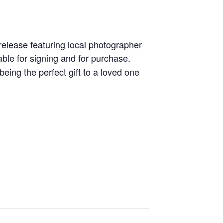
release featuring local photographer
able for signing and for purchase.
being the perfect gift to a loved one