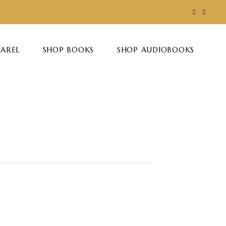
PAREL
SHOP BOOKS
SHOP AUDIOBOOKS