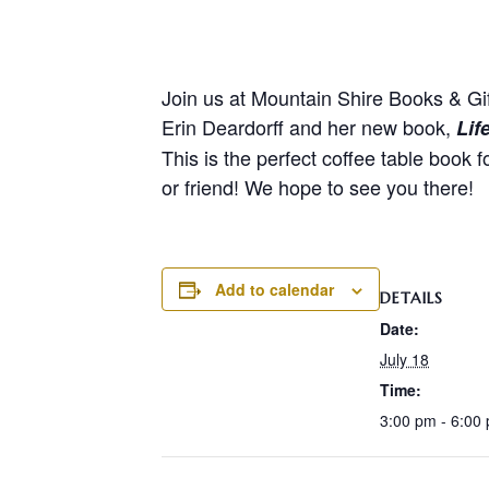
Join us at Mountain Shire Books & Gif
Erin Deardorff and her new book,
Lif
This is the perfect coffee table book 
or friend! We hope to see you there!
Add to calendar
DETAILS
Date:
July 18
Time:
3:00 pm - 6:00