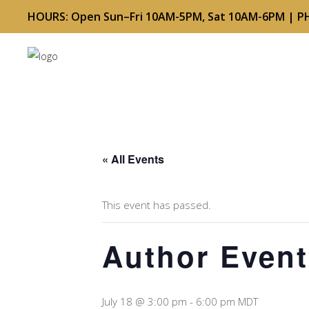
HOURS: Open Sun–Fri 10AM-5PM, Sat 10AM-6PM | PH
« All Events
This event has passed.
Author Event
July 18 @ 3:00 pm
-
6:00 pm
MDT