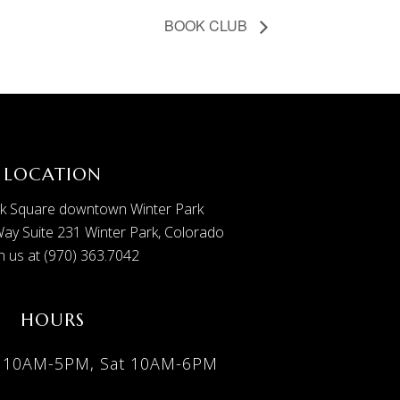
BOOK CLUB
LOCATION
k Square downtown Winter Park
ay Suite 231 Winter Park, Colorado
 us at (970) 363.7042
HOURS
i 10AM-5PM, Sat 10AM-6PM