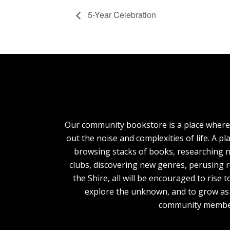
5-Year Celebration
Our community bookstore is a place where
out the noise and complexities of life. A pl
browsing stacks of books, researching n
clubs, discovering new genres, perusing 
the Shire, all will be encouraged to rise 
explore the unknown, and to grow as 
community membe