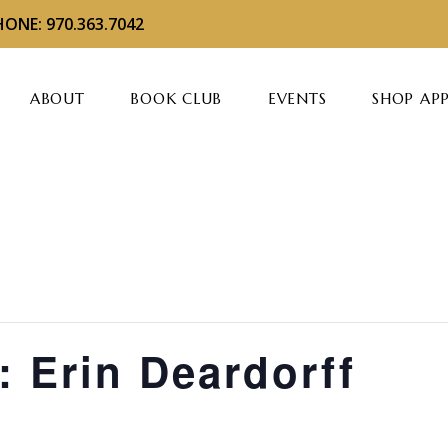
ONE: 970.363.7042
ABOUT
BOOK CLUB
EVENTS
SHOP AP
: Erin Deardorff