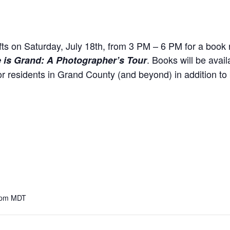
ts on Saturday, July 18th, from 3 PM – 6 PM for a book 
. Books will be avail
e is Grand: A Photographer’s Tour
for residents in Grand County (and beyond) in addition to 
 pm
MDT