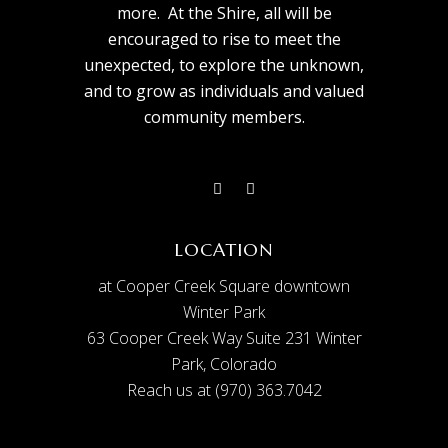
more. At the Shire, all will be
encouraged to rise to meet the
unexpected, to explore the unknown,
and to grow as individuals and valued
community members.
LOCATION
at Cooper Creek Square downtown
Winter Park
63 Cooper Creek Way Suite 231 Winter
Park, Colorado
Reach us at (970) 363.7042