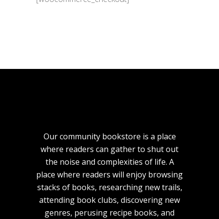
Our community bookstore is a place
where readers can gather to shut out
the noise and complexities of life. A
place where readers will enjoy browsing
stacks of books, researching new trails,
attending book clubs, discovering new
genres, perusing recipe books, and