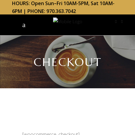
HOURS: Open Sun–Fri 10AM-5PM, Sat 10AM-
6PM | PHONE: 970.363.7042
CHECKOUT
[woocommerce_checkout]